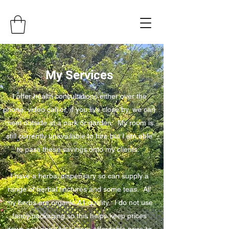
My Services
I offer health consultations either over the
phone, video call or, if you live close by, we can
meet outside at a park or garden. My room is
still currently unavailable to hire but I am able
to pass these savings onto my clients.
I have a herbal dispensary so can supply a
range of herbal tinctures and some teas. All
my herbs are organic A1 quality. I do not use
fancy packaging so this helps keep prices
down and pass on a more affordable price to