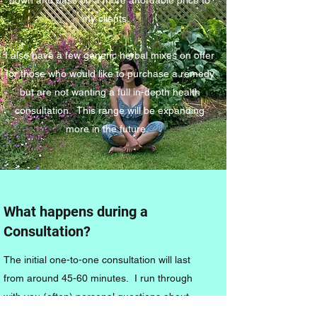
my clients.
I also have a few generic herbal mixes on offer
for those who would like to purchase a remedy
but are not wanting a full in-depth health
consultation. This range will be expanding
more in the future.
What happens during a
Consultation?
The initial one-to-one consultation will last
from around 45-60 minutes. I run through
with you (often) personal questions about
each system in the body. This may seem