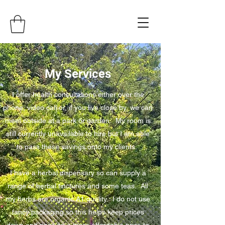
My Services
I offer health consultations either over the
phone, video call or, if you live close by, we can
meet outside at a park or garden. My room is
still currently unavailable to hire but I am able
to pass these savings onto my clients.
I have a herbal dispensary so can supply a
range of herbal tinctures and some teas. All
my herbs are organic A1 quality. I do not use
fancy packaging so this helps keep prices
down and pass on a more affordable price to