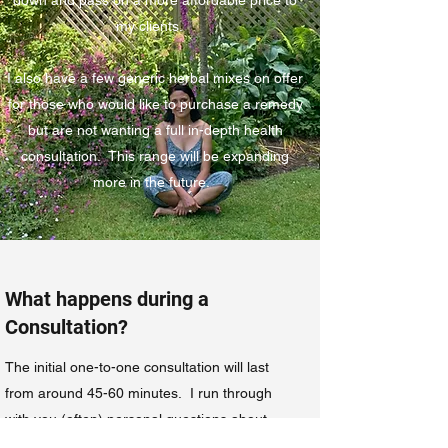
my clients.
I also have a few generic herbal mixes on offer
for those who would like to purchase a remedy
but are not wanting a full in-depth health
consultation. This range will be expanding
more in the future.
What happens during a
Consultation?
The initial one-to-one consultation will last
from around 45-60 minutes. I run through
with you (often) personal questions about
each system in the body. This may seem